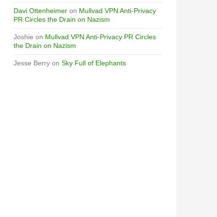
Davi Ottenheimer
on
Mullvad VPN Anti-Privacy
PR Circles the Drain on Nazism
Joshie
on
Mullvad VPN Anti-Privacy PR Circles
the Drain on Nazism
Jesse Berry
on
Sky Full of Elephants