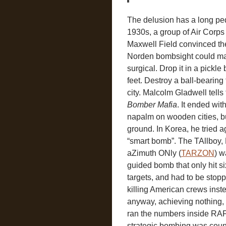
The delusion has a long ped
1930s, a group of Air Corps 
Maxwell Field convinced t
Norden bombsight could m
surgical. Drop it in a pickle
feet. Destroy a ball-bearing 
city. Malcolm Gladwell tells 
Bomber Mafia
. It ended wi
napalm on wooden cities, b
ground. In Korea, he tried ag
“smart bomb”. The TAllboy
aZimuth ONly (
TARZON
) 
guided bomb that only hit si
targets, and had to be stopp
killing American crews inst
anyway, achieving nothing,
ran the numbers inside R
strategic bombing was coun