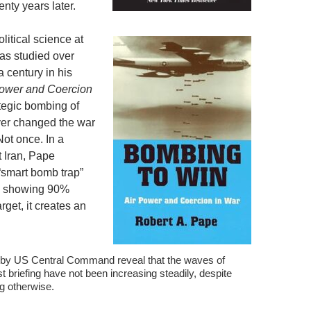
enty years later.
litical science at
has studied over
a century in his
Power and Coercion
ategic bombing of
ver changed the war
Not once. In a
 Iran, Pape
 “smart bomb trap”
ng showing 90%
rget, it creates an
by US Central Command reveal that the waves of
t briefing have not been increasing steadily, despite
ng otherwise.