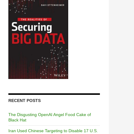
RECENT POSTS
The Disgusting OpenAI Angel Food Cake of
Black Hat
Iran Used Chinese Targeting to Disable 17 U.S.