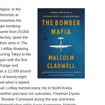
igree. In the
theorists at
hemselves the
ake bombing
 barrel from 20,000
factory, spare the
their story in
The
th LeMay dropping
urning Tokyo to the
ain with the first
, Range and
was a 12,000-pound
x of twenty-eight
ed when it started
ead. LeMay burned every city in North Korea
 neither precision nor outcomes. Freeman Dyson
AF Bomber Command during the war and knew
terproductive while it was happening. Nobody