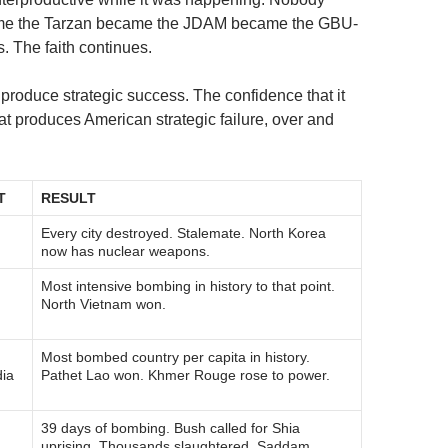
ame the Tarzan became the JDAM became the GBU-
 The faith continues.
 produce strategic success. The confidence that it
that produces American strategic failure, over and
T
RESULT
Every city destroyed. Stalemate. North Korea
now has nuclear weapons.
Most intensive bombing in history to that point.
m
North Vietnam won.
Most bombed country per capita in history.
ia
Pathet Lao won. Khmer Rouge rose to power.
39 days of bombing. Bush called for Shia
uprising. Thousands slaughtered. Saddam