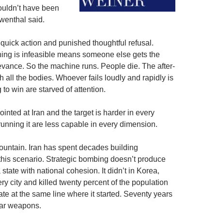
ouldn’t have been
Lowenthal said.
 quick action and punished thoughtful refusal.
hing is infeasible means someone else gets the
levance. So the machine runs. People die. The after-
h all the bodies. Whoever fails loudly and rapidly is
 to win are starved of attention.
nted at Iran and the target is harder in every
unning it are less capable in every dimension.
ountain. Iran has spent decades building
 this scenario. Strategic bombing doesn’t produce
state with national cohesion. It didn’t in Korea,
 city and killed twenty percent of the population
te at the same line where it started. Seventy years
ear weapons.