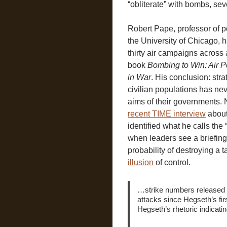
“obliterate” with bombs, sev
Robert Pape, professor of po
the University of Chicago, 
thirty air campaigns across 
book
Bombing to Win: Air 
in War
. His conclusion: str
civilian populations has ne
aims of their governments. 
recent TIME interview
about
identified what he calls the
when leaders see a briefi
probability of destroying a ta
illusion
of control.
…strike numbers released 
attacks since Hegseth’s firs
Hegseth’s rhetoric indicati