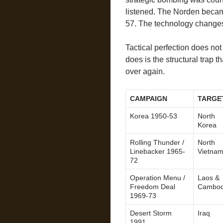
listened. The Norden bec
57. The technology changes.
Tactical perfection does not
does is the structural trap 
over again.
CAMPAIGN
TARGE
Korea 1950-53
North
Korea
Rolling Thunder /
North
Linebacker 1965-
Vietna
72
Operation Menu /
Laos &
Freedom Deal
Cambod
1969-73
Desert Storm
Iraq
1991