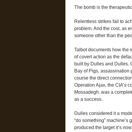
The bomb is the therapeutic
Relentless strikes fail to a
problem. And the cost, as ei
someone other than the peo
Talbot documents how the ins
of covert action as the def
built by Dulles and Dulles.
Bay of Pigs, assassination
course the direct connection
Operation Ajax, the CIA’s c
Mossadegh, was a complete 
as a success.
Dulles considered it a mode
“do something” machine’s gr
produced the target it’s now 