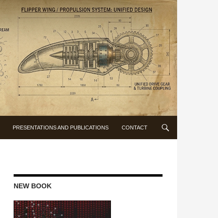
PRESENTATIONS AND PUBLICATIONS
CONTACT
NEW BOOK