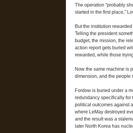
The operation “probably sh
started in the first place,” 
But the institution rewarded
Telling the president somet
budget, the mission, the re
action report gets buried wit
rewarded, while those trying
Now the same machine is poi
dimension, and the people r
Fordow is buried under a m
redundancy specifically for
political outcomes against a 
where LeMay destroyed every
and the result was a stalema
later North Korea has nucl