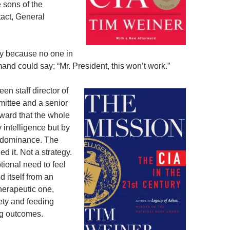
e sons of the
tact, General
ly because no one in
nd could say: “Mr. President, this won’t work.”
n staff director of
mittee and a senior
rward that the whole
 intelligence but by
ut dominance. The
d it. Not a strategy.
ional need to feel
 itself from an
 therapeutic one,
ety and feeding
ng outcomes.