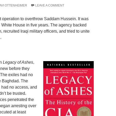
AVI OTTENHEIMER
LEAVE A COMMENT
rt operation to overthrow Saddam Hussein. It was
he White House in five years. The agency backed
recruited Iraqi military officers, and tried to unite
.
in
Legacy of Ashes
,
knew before they
. The exiles had no
de Baghdad. The
d had no access, and
n’t be trusted.
ices penetrated the
began arresting over
ecuted at least