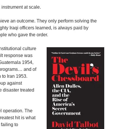
 instrument at scale.
chieve an outcome. They only perform solving the
ghty Iraqi officers learned, is always paid by
ple who gave the order.
titutional culture
ault response was
 Guatemala 1954,
 programs… and of
 to Iran 1953.
oup against
disaster treated
l operation. The
eatest hit is what
failing to