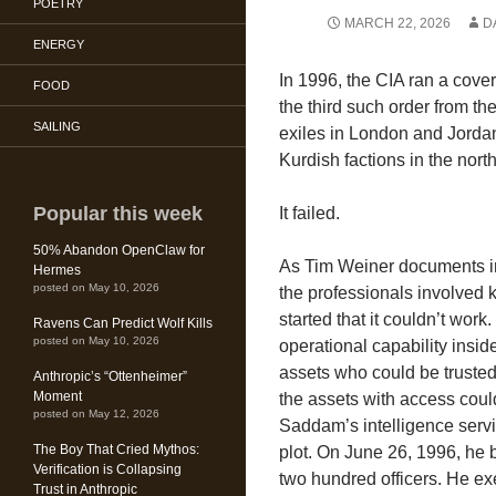
POETRY
MARCH 22, 2026
D
ENERGY
In 1996, the CIA ran a cove
FOOD
the third such order from t
SAILING
exiles in London and Jordan, 
Kurdish factions in the north
Popular this week
It failed.
50% Abandon OpenClaw for
As Tim Weiner documents 
Hermes
posted on May 10, 2026
the professionals involved 
started that it couldn’t work
Ravens Can Predict Wolf Kills
posted on May 10, 2026
operational capability insi
assets who could be truste
Anthropic’s “Ottenheimer”
Moment
the assets with access could
posted on May 12, 2026
Saddam’s intelligence serv
The Boy That Cried Mythos:
plot. On June 26, 1996, he 
Verification is Collapsing
two hundred officers. He ex
Trust in Anthropic