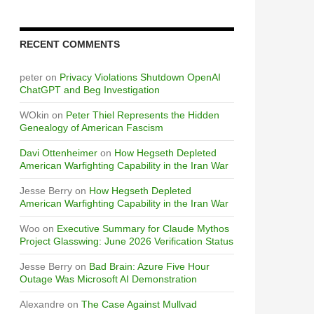
RECENT COMMENTS
peter
on
Privacy Violations Shutdown OpenAI
ChatGPT and Beg Investigation
WOkin
on
Peter Thiel Represents the Hidden
Genealogy of American Fascism
Davi Ottenheimer
on
How Hegseth Depleted
American Warfighting Capability in the Iran War
Jesse Berry
on
How Hegseth Depleted
American Warfighting Capability in the Iran War
Woo
on
Executive Summary for Claude Mythos
Project Glasswing: June 2026 Verification Status
Jesse Berry
on
Bad Brain: Azure Five Hour
Outage Was Microsoft AI Demonstration
Alexandre
on
The Case Against Mullvad