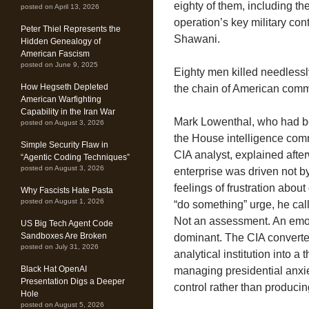
eighty of them, including th
posted on April 13, 2026
operation’s key military con
Peter Thiel Represents the
Shawani.
Hidden Genealogy of
American Fascism
posted on June 9, 2025
Eighty men killed needless
How Hegseth Depleted
the chain of American comma
American Warfighting
Capability in the Iran War
Mark Lowenthal, who had bee
posted on August 3, 2026
the House intelligence com
Simple Security Flaw in
CIA analyst, explained afte
“Agentic Coding Techniques”
posted on August 3, 2026
enterprise was driven not by
feelings of frustration abo
Why Fascists Hate Pasta
posted on August 1, 2026
“do something” urge, he calle
Not an assessment. An emot
US Big Tech Agent Code
Sandboxes Are Broken
dominant. The CIA converted
posted on July 31, 2026
analytical institution into a
Black Hat OpenAI
managing presidential anxi
Presentation Digs a Deeper
control rather than produci
Hole
posted on August 5, 2026