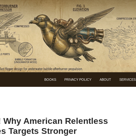
BOOKS
PRIVACY POLICY
ABOUT
SERVICES
 Why American Relentless
 Targets Stronger