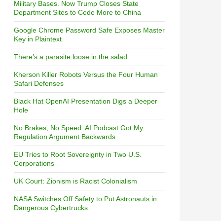
Military Bases. Now Trump Closes State
Department Sites to Cede More to China
Google Chrome Password Safe Exposes Master
Key in Plaintext
There’s a parasite loose in the salad
Kherson Killer Robots Versus the Four Human
Safari Defenses
Black Hat OpenAI Presentation Digs a Deeper
Hole
No Brakes, No Speed: AI Podcast Got My
Regulation Argument Backwards
EU Tries to Root Sovereignty in Two U.S.
Corporations
UK Court: Zionism is Racist Colonialism
NASA Switches Off Safety to Put Astronauts in
Dangerous Cybertrucks