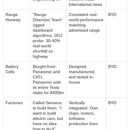
international news
Range
“Range
Consistent real-
BYD
Honesty
Diversion Team”
world performance
rigged
matching
dashboard
advertised range
algorithms. DOJ
probe. 30-40%
real-world
shortfall on
highway
Battery
Bought from
Designed,
BYD
Cells
Panasonic and
manufactured,
CATL.
and tested in-
Panasonic sold
house
its entire Tesla
stake for ¥400bn
Factories
Called Siemens
Vertically
BYD
to build them. “I
integrated. Own
want to build
chips, motors,
electric cars, but
software,
have no idea
production lines
how to do it”