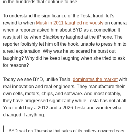
in the hundreds that continue to rise.
To understand the significance of the Tesla fraud, let’s
rewind to when
Musk in 2011 laughed nervously
on camera
when a reporter asked him about BYD as a competitor. It
was just like when Blackberry laughed at the iPhone. The
reporter foolishly let him off the hook, unable to press him to
a real explanation. Why was he so scared he burst out
laughing? Why did he keep laughing when she tried to ask
for reasons?
Today we see BYD, unlike Tesla,
dominates the market
with
real innovation and real engineers. They manufacture their
own cells, motors, chips, and software. And most notably,
they have progressed significantly while Tesla has not at all.
You could buy a 2012 and a 2026 Tesla and wonder what
changed if anything.
BYD said on Thursday that sales of its battery-powered cars