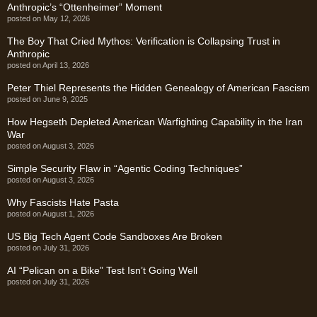
Anthropic’s “Ottenheimer” Moment
posted on May 12, 2026
The Boy That Cried Mythos: Verification is Collapsing Trust in
Anthropic
posted on April 13, 2026
Peter Thiel Represents the Hidden Genealogy of American Fascism
posted on June 9, 2025
How Hegseth Depleted American Warfighting Capability in the Iran
War
posted on August 3, 2026
Simple Security Flaw in “Agentic Coding Techniques”
posted on August 3, 2026
Why Fascists Hate Pasta
posted on August 1, 2026
US Big Tech Agent Code Sandboxes Are Broken
posted on July 31, 2026
AI “Pelican on a Bike” Test Isn’t Going Well
posted on July 31, 2026