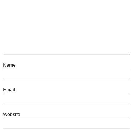
Name
Email
Website