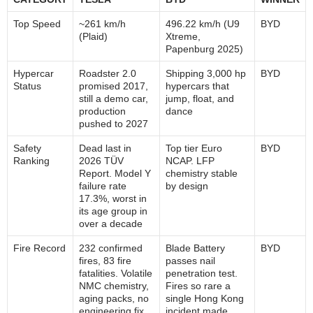
Top Speed
~261 km/h
496.22 km/h (U9
BYD
(Plaid)
Xtreme,
Papenburg 2025)
Hypercar
Roadster 2.0
Shipping 3,000 hp
BYD
Status
promised 2017,
hypercars that
still a demo car,
jump, float, and
production
dance
pushed to 2027
Safety
Dead last in
Top tier Euro
BYD
Ranking
2026 TÜV
NCAP. LFP
Report. Model Y
chemistry stable
failure rate
by design
17.3%, worst in
its age group in
over a decade
Fire Record
232 confirmed
Blade Battery
BYD
fires, 83 fire
passes nail
fatalities. Volatile
penetration test.
NMC chemistry,
Fires so rare a
aging packs, no
single Hong Kong
engineering fix
incident made