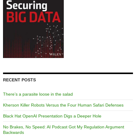
RECENT POSTS
There’s a parasite loose in the salad
Kherson Killer Robots Versus the Four Human Safari Defenses
Black Hat OpenAI Presentation Digs a Deeper Hole
No Brakes, No Speed: AI Podcast Got My Regulation Argument
Backwards