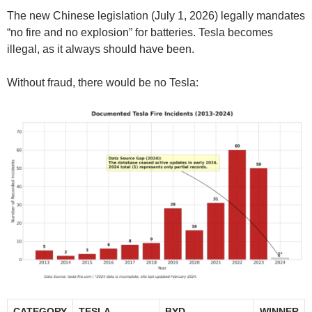
The new Chinese legislation (July 1, 2026) legally mandates
“no fire and no explosion” for batteries. Tesla becomes
illegal, as it always should have been.
Without fraud, there would be no Tesla:
CATEGORY
TESLA
BYD
WINNER