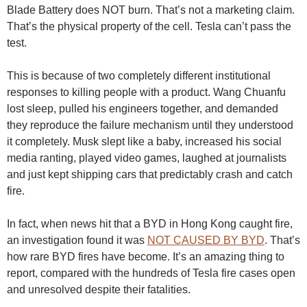
Blade Battery does NOT burn. That’s not a marketing claim.
That’s the physical property of the cell. Tesla can’t pass the
test.
This is because of two completely different institutional
responses to killing people with a product. Wang Chuanfu
lost sleep, pulled his engineers together, and demanded
they reproduce the failure mechanism until they understood
it completely. Musk slept like a baby, increased his social
media ranting, played video games, laughed at journalists
and just kept shipping cars that predictably crash and catch
fire.
In fact, when news hit that a BYD in Hong Kong caught fire,
an investigation found it was
NOT CAUSED BY BYD
. That’s
how rare BYD fires have become. It’s an amazing thing to
report, compared with the hundreds of Tesla fire cases open
and unresolved despite their fatalities.