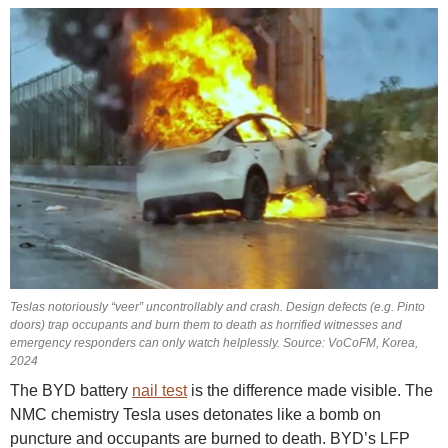
Teslas notoriously “veer” uncontrollably and crash. Design defects (e.g. Pinto
doors) trap occupants and burn them to death as horrified witnesses and
emergency responders can only watch helplessly. Source: VoCoFM, Korea,
2024
The BYD battery
nail test
is the difference made visible. The
NMC chemistry Tesla uses detonates like a bomb on
puncture and occupants are burned to death. BYD’s LFP