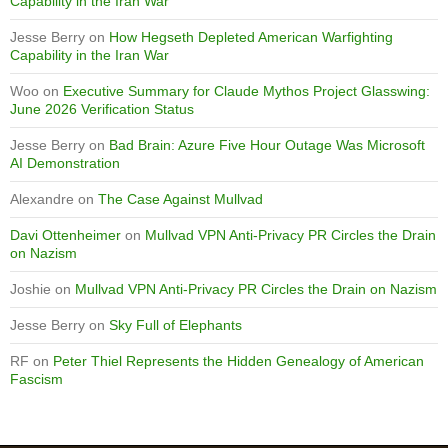
Capability in the Iran War
Jesse Berry
on
How Hegseth Depleted American Warfighting
Capability in the Iran War
Woo
on
Executive Summary for Claude Mythos Project Glasswing:
June 2026 Verification Status
Jesse Berry
on
Bad Brain: Azure Five Hour Outage Was Microsoft
AI Demonstration
Alexandre
on
The Case Against Mullvad
Davi Ottenheimer
on
Mullvad VPN Anti-Privacy PR Circles the Drain
on Nazism
Joshie
on
Mullvad VPN Anti-Privacy PR Circles the Drain on Nazism
Jesse Berry
on
Sky Full of Elephants
RF
on
Peter Thiel Represents the Hidden Genealogy of American
Fascism