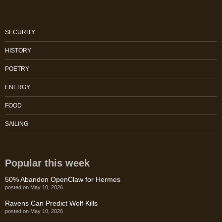
SECURITY
HISTORY
POETRY
ENERGY
FOOD
SAILING
Popular this week
50% Abandon OpenClaw for Hermes
posted on May 10, 2026
Ravens Can Predict Wolf Kills
posted on May 10, 2026