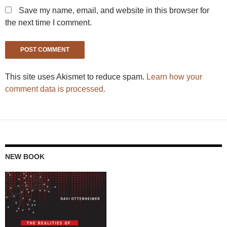
Save my name, email, and website in this browser for
the next time I comment.
This site uses Akismet to reduce spam.
Learn how your
comment data is processed.
NEW BOOK