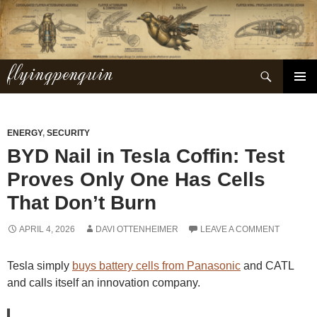
Skip
to
content
flyingpenguin
Search
PRIMAR
MENU
ENERGY
,
SECURITY
BYD Nail in Tesla Coffin: Test
Proves Only One Has Cells
That Don’t Burn
APRIL 4, 2026
DAVI OTTENHEIMER
LEAVE A COMMENT
Tesla simply
buys battery cells from Panasonic
and CATL
and calls itself an innovation company.