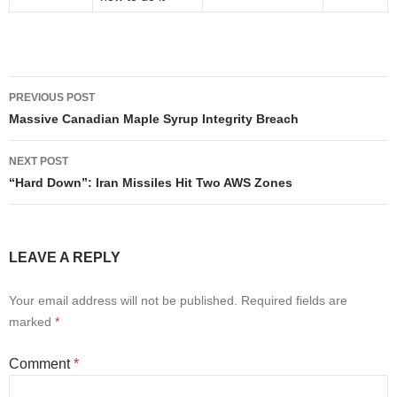
Post
PREVIOUS POST
navigation
Massive Canadian Maple Syrup Integrity Breach
NEXT POST
“Hard Down”: Iran Missiles Hit Two AWS Zones
LEAVE A REPLY
Your email address will not be published.
Required fields are
marked
*
Comment
*