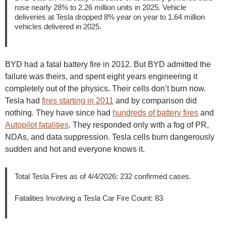
rose nearly 28% to 2.26 million units in 2025. Vehicle
deliveries at Tesla dropped 8% year on year to 1.64 million
vehicles delivered in 2025.
BYD had a fatal battery fire in 2012. But BYD admitted the
failure was theirs, and spent eight years engineering it
completely out of the physics. Their cells don’t burn now.
Tesla had
fires starting in 2011
and by comparison did
nothing. They have since had
hundreds of battery fires
and
Autopilot fatalities
. They responded only with a fog of PR,
NDAs, and data suppression. Tesla cells burn dangerously
sudden and hot and everyone knows it.
Total Tesla Fires as of 4/4/2026: 232 confirmed cases.
Fatalities Involving a Tesla Car Fire Count: 83