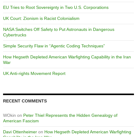
EU Tries to Root Sovereignty in Two U.S. Corporations
UK Court: Zionism is Racist Colonialism
NASA Switches Off Safety to Put Astronauts in Dangerous
Cybertrucks
Simple Security Flaw in “Agentic Coding Techniques”
How Hegseth Depleted American Warfighting Capability in the Iran
War
UK Anti-rights Movement Report
RECENT COMMENTS
WOkin
on
Peter Thiel Represents the Hidden Genealogy of
American Fascism
Davi Ottenheimer
on
How Hegseth Depleted American Warfighting