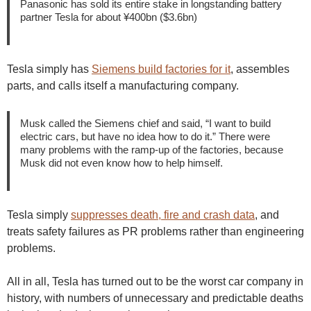
Panasonic has sold its entire stake in longstanding battery
partner Tesla for about ¥400bn ($3.6bn)
Tesla simply has
Siemens build factories for it
, assembles
parts, and calls itself a manufacturing company.
Musk called the Siemens chief and said, “I want to build
electric cars, but have no idea how to do it.” There were
many problems with the ramp-up of the factories, because
Musk did not even know how to help himself.
Tesla simply
suppresses death, fire and crash data
, and
treats safety failures as PR problems rather than engineering
problems.
All in all, Tesla has turned out to be the worst car company in
history, with numbers of unnecessary and predictable deaths